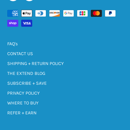
FAQ's
CONTACT US
SHIPPING + RETURN POLICY
THE EXTEND BLOG
SUBSCRIBE + SAVE
PRIVACY POLICY
WHERE TO BUY
REFER + EARN