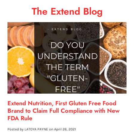
The Extend Blog
Extend Nutrition, First Gluten Free Food
Brand to Claim Full Compliance with New
FDA Rule
Posted by LATOYA PAYNE on
April 26, 2021