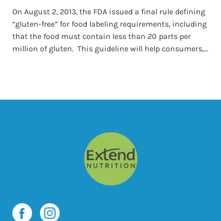
On August 2, 2013, the FDA issued a final rule defining
“gluten-free” for food labeling requirements, including
that the food must contain less than 20 parts per
million of gluten. This guideline will help consumers,...