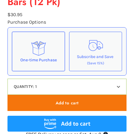
Bars (12 Pk)
$30.95
Purchase Options
Subscribe and Save
One-time Purchase
(Save 15%)
Here's how it works:
QUANTITY:
1
These prices don't include taxes or other fees. This
Decrease
Increas
subscription
auto-renews. It can be skipped or
quantity
quantit
cancelled at anytime.
Add to cart
Subscribe with Confidence
View Subscription Policy