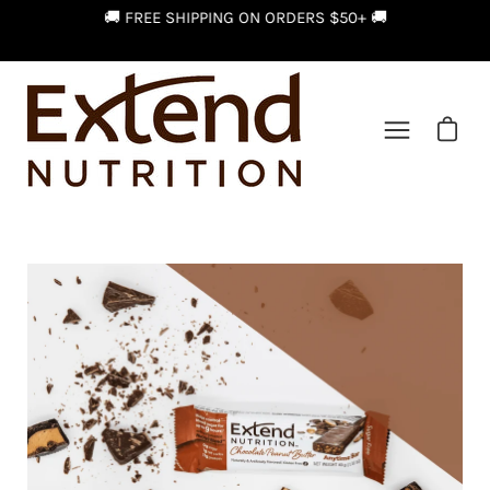
Skip
FOR
🚚 FREE SHIPPING ON ORDERS $50+ 🚚
to
content
Open car
Open
navigation
menu