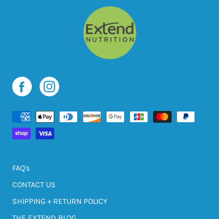
FAQ's
CONTACT US
SHIPPING + RETURN POLICY
THE EXTEND BLOG