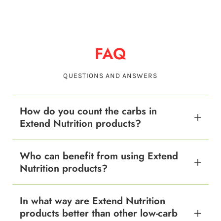
FAQ
QUESTIONS AND ANSWERS
How do you count the carbs in
Extend Nutrition products?
Who can benefit from using Extend
Nutrition products?
In what way are Extend Nutrition
products better than other low-carb