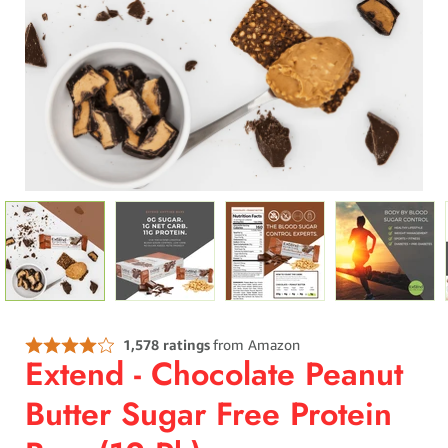
Extend - Chocolate Peanut
Butter Sugar Free Protein