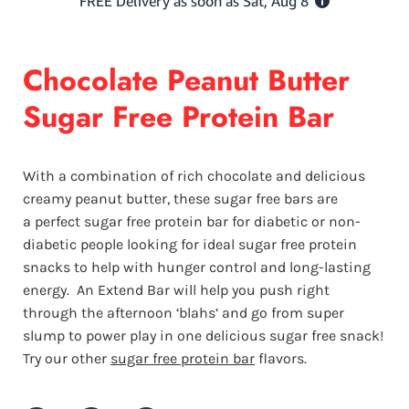
Chocolate Peanut Butter
Sugar Free Protein Bar
With a combination of rich chocolate and delicious
creamy peanut butter, these sugar free bars are
a perfect sugar free protein bar for diabetic or non-
diabetic people looking for ideal sugar free protein
snacks to help with hunger control and long-lasting
energy.
An Extend Bar will help you push right
through the afternoon ‘blahs’ and go from super
slump to power play in one delicious sugar free snack!
Try our other
sugar free protein bar
flavors.
Share on Facebook
Share on Twitter
Share on Pinterest