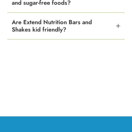
and sugar-free foods?
Are Extend Nutrition Bars and
Shakes kid friendly?