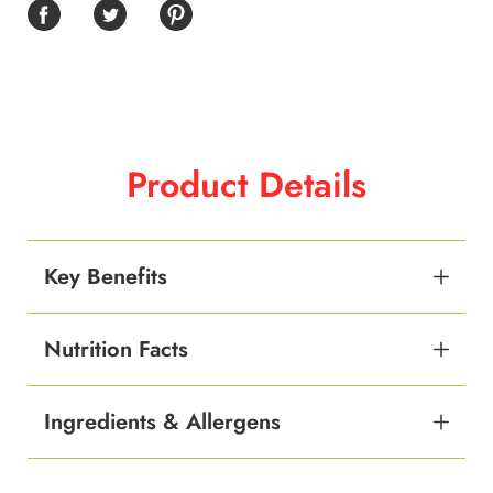
Product Details
Key Benefits
Nutrition Facts
Ingredients & Allergens