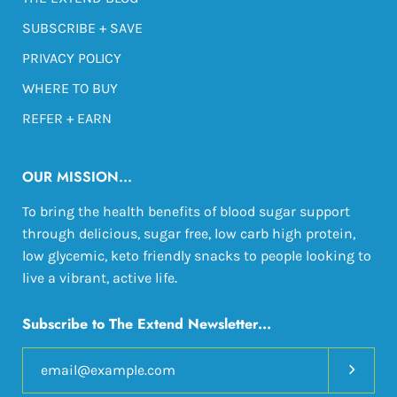
SUBSCRIBE + SAVE
PRIVACY POLICY
WHERE TO BUY
REFER + EARN
OUR MISSION...
To bring the health benefits of blood sugar support
through delicious, sugar free, low carb high protein,
low glycemic, keto friendly snacks to people looking to
live a vibrant, active life
.
Subscribe to The Extend Newsletter...
Subscri