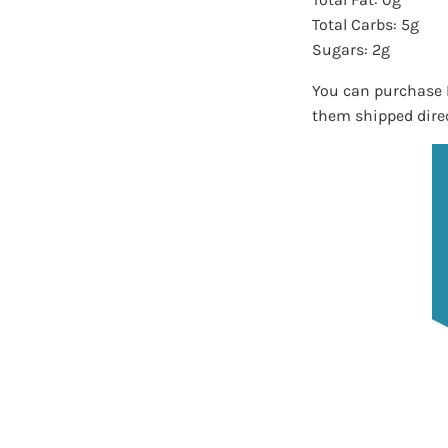
Total Carbs: 5g
Sugars: 2g
You can purchase 
them shipped direc