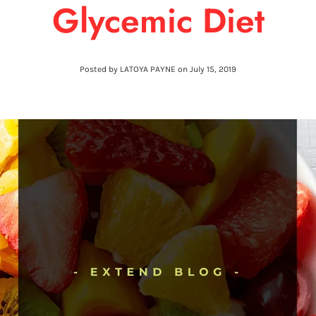
Glycemic Diet
Posted by LATOYA PAYNE on
July 15, 2019