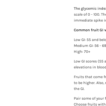
The glycemic index
scale of 0 - 100. T
immediate spike i
Common fruit GI v
Low GI: 55 and bel
Medium GI: 56 - 6
High: 70+
Low GI scores (55
elevations in bloo
Fruits that come f
to be higher. Also,
the GI.
Pair some of your f
Choose fruits with 