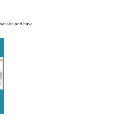
 website and have