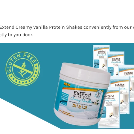
Extend Creamy Vanilla Protein Shakes conveniently from our
tly to you door.