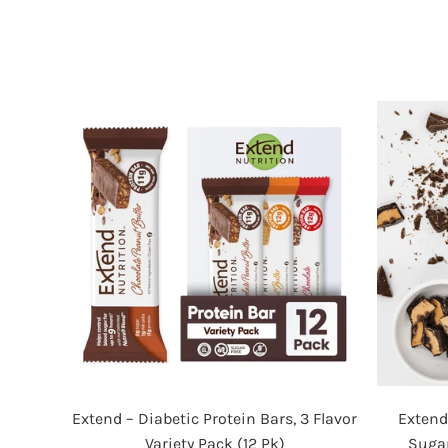
Extend
Extend – Diabetic Protein Bars, 3 Flavor
Extend
–
Variety Pack (12 Pk)
Sugar
Diabetic