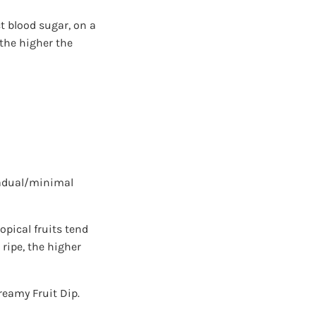
t blood sugar, on a
 the higher the
radual/minimal
pical fruits tend
 ripe, the higher
reamy Fruit Dip.