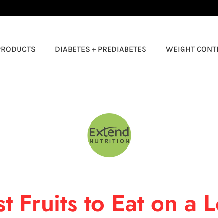
🚚 FREE SHIPPING ON ORDERS $50+ 🚚
PRODUCTS
DIABETES + PREDIABETES
WEIGHT CONT
Logo
image
t Fruits to Eat on a 