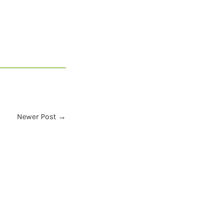
Newer Post →