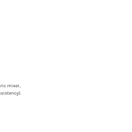
ric mixer,
nsistency).