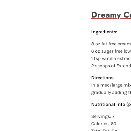
Dreamy Cr
Ingredients:
8 oz fat free crea
6 oz sugar free low
1 tsp vanilla extrac
2 scoops of Exten
Directions:
In a med/large mi
gradually adding th
Nutritional Info (p
Servings: 7
Calories: 60
Total Fat: 0g