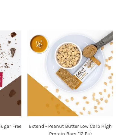
Extend
Sugar Free
Extend - Peanut Butter Low Carb High
-
Protein Bars (12 Pk)
Peanut