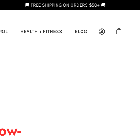
ROL
HEALTH + FITNESS
BLOG
Open cart
My Account
Low-