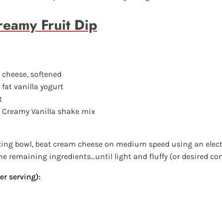
eamy Fruit Dip
m cheese, softened
 fat vanilla yogurt
t
d Creamy Vanilla shake mix
xing bowl, beat cream cheese on medium speed using an elect
e remaining ingredients...until light and fluffy (or desired co
er serving):