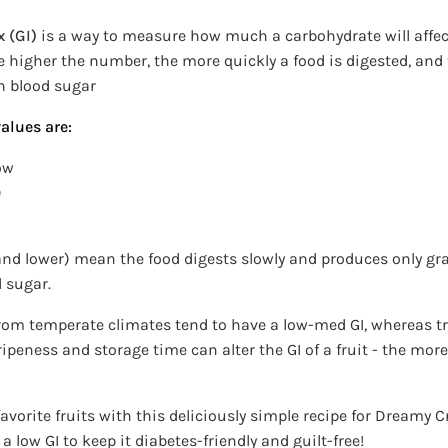
 (GI)
is a way to measure how much a carbohydrate will affec
he higher the number, the more quickly a food is digested, and
n blood sugar
alues are:
ow
9
 and lower) mean the food digests slowly and produces only g
d sugar.
rom temperate climates tend to have a low-med GI, whereas tro
 ripeness and storage time can alter the GI of a fruit - the more
avorite fruits with this deliciously simple recipe for Dreamy C
a low GI to keep it diabetes-friendly and guilt-free!