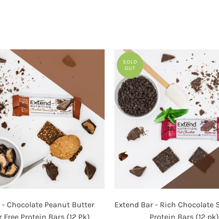
image
SOLD
OUT
Extend
Extend
 - Chocolate Peanut Butter
Extend Bar - Rich Chocolate 
-
Bar
 Free Protein Bars (12 Pk)
Protein Bars (12 pk)
Chocolate
-